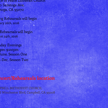
ce of Peace Lutheran Church
70 Saratoga Ave.
toga, CA 95070
ng Rehearsals will begin
ary 26th, 2026
 Rehearsals will begin
st 24th, 2026
day Evenings
0pm-9:00pm
June, Season One
.-Dec, Season Two
cert/Rehearsals location
PBELL METHODIST CHURCH,
 S Winchester Blvd, Campbell, CA 95008