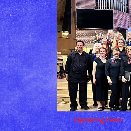
Upcoming Event