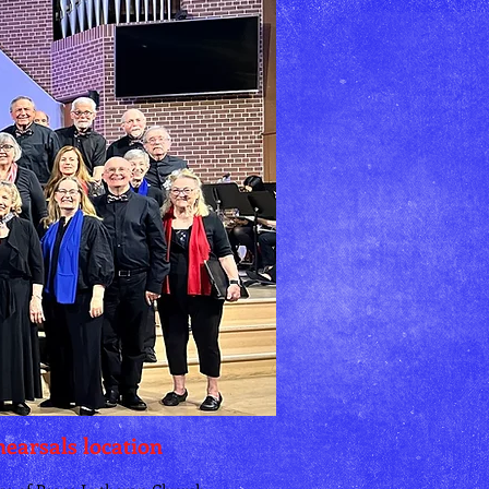
earsals location