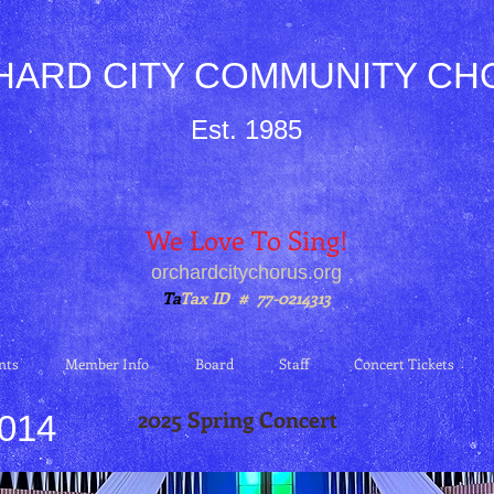
HARD CITY COMMUNITY CH
Est. 1985
We Love To Sing!
orchardcitychorus.org
Ta
Tax ID # 77-0214313
nts
Member Info
Board
Staff
Concert Tickets
2025 Spring Concert
2014