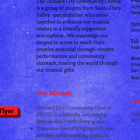
Prin
The Orchard City Community Chorus
​127
is a group of singers from Santa Clara
Sara
Valley communities, who come
together to enhance our musical
Spri
talents in a friendly supportive
Janu
atmosphere.
We encourage our
Fall
singers to strive to reach their
Augu
creative potential through concert
performances and community
Mon
outreach, healing the world through
7:0
our musical gifts.
Jan-
Sept
Our Mission
Con
Orchard City Community Chorus
Flyer
(OCCC) is a friendly, welcoming,
CAM
1675
diverse choir with three goals:
Share our love of singing with one
another, while working towards