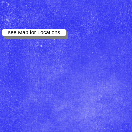
see Map for Locations