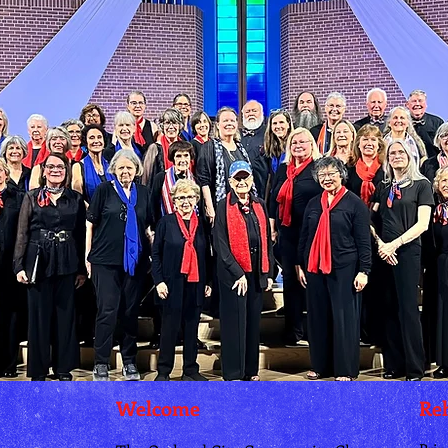
Welcome
Reh