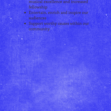
musical excellence and increased
fellowship
Entertain, enrich and inspire our
audiences
Support worthy causes within our
community.