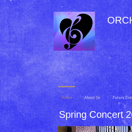
ORC
Home
About Us
Future Eve
Spring Concert 
Spring Concert 2015