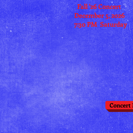
Fall '26 Concert
December 5, 2026
7:30 PM
Saturday
Concert 