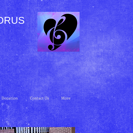
ORUS
Donation
Contact Us
More